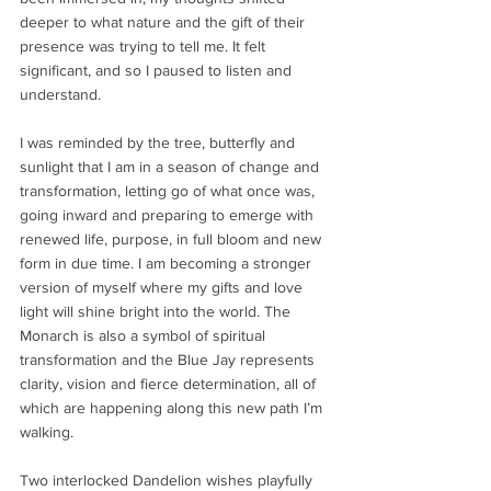
deeper to what nature and the gift of their 
presence was trying to tell me. It felt 
significant, and so I paused to listen and 
understand. 
I was reminded by the tree, butterfly and 
sunlight that I am in a season of change and 
transformation, letting go of what once was, 
going inward and preparing to emerge with 
renewed life, purpose, in full bloom and new 
form in due time. I am becoming a stronger 
version of myself where my gifts and love 
light will shine bright into the world. The 
Monarch is also a symbol of spiritual 
transformation and the Blue Jay represents 
clarity, vision and fierce determination, all of 
which are happening along this new path I’m 
walking.
Two interlocked Dandelion wishes playfully 