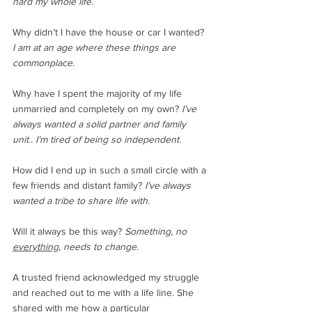
hard my whole life.
Why didn’t I have the house or car I wanted? 
I am at an age where these things are 
commonplace.
Why have I spent the majority of my life 
unmarried and completely on my own?
 I’ve 
always wanted a solid partner and family 
unit.. I’m tired of being so independent. 
How did I end up in such a small circle with a 
few friends and distant family? 
I’ve always 
wanted a tribe to share life with.
Will it always be this way? 
Something, no 
everything
, needs to change.
A trusted friend acknowledged my struggle 
and reached out to me with a life line. She 
shared with me how a particular 