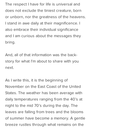
The respect I have for life is universal and 
does not exclude the tiniest creature, born 
or unborn, nor the greatness of the heavens. 
I stand in awe daily at their magnificence. I 
also embrace their individual significance 
and I am curious about the messages they 
bring.  
And, all of that information was the back-
story for what I'm about to share with you 
next. 
As I write this, it is the beginning of 
November on the East Coast of the United 
States. The weather has been average with 
daily temperatures ranging from the 40’s at 
night to the mid 70’s during the day. The 
leaves are falling from trees and the blooms 
of summer have become a memory. A gentle 
breeze rustles through what remains on the 