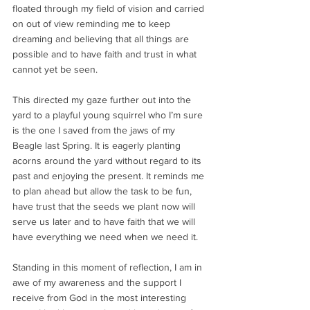
floated through my field of vision and carried 
on out of view reminding me to keep 
dreaming and believing that all things are 
possible and to have faith and trust in what 
cannot yet be seen.
This directed my gaze further out into the 
yard to a playful young squirrel who I’m sure 
is the one I saved from the jaws of my 
Beagle last Spring. It is eagerly planting 
acorns around the yard without regard to its 
past and enjoying the present. It reminds me 
to plan ahead but allow the task to be fun, 
have trust that the seeds we plant now will 
serve us later and to have faith that we will 
have everything we need when we need it.
Standing in this moment of reflection, I am in 
awe of my awareness and the support I 
receive from God in the most interesting 