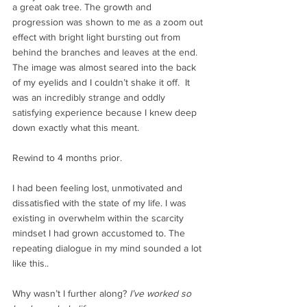
a great oak tree. The growth and 
progression was shown to me as a zoom out 
effect with bright light bursting out from 
behind the branches and leaves at the end. 
The image was almost seared into the back 
of my eyelids and I couldn’t shake it off.  It 
was an incredibly strange and oddly 
satisfying experience because I knew deep 
down exactly what this meant. 
Rewind to 4 months prior. 
I had been feeling lost, unmotivated and 
dissatisfied with the state of my life. I was 
existing in overwhelm within the scarcity 
mindset I had grown accustomed to. The 
repeating dialogue in my mind sounded a lot 
like this.. 
Why wasn’t I further along? 
I’ve worked so 