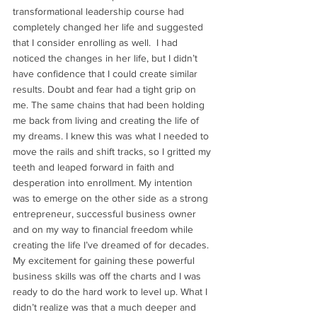
transformational leadership course had 
completely changed her life and suggested 
that I consider enrolling as well.  I had 
noticed the changes in her life, but I didn’t 
have confidence that I could create similar 
results. Doubt and fear had a tight grip on 
me. The same chains that had been holding 
me back from living and creating the life of 
my dreams. I knew this was what I needed to 
move the rails and shift tracks, so I gritted my 
teeth and leaped forward in faith and 
desperation into enrollment. My intention 
was to emerge on the other side as a strong 
entrepreneur, successful business owner 
and on my way to financial freedom while 
creating the life I’ve dreamed of for decades. 
My excitement for gaining these powerful 
business skills was off the charts and I was 
ready to do the hard work to level up. What I 
didn’t realize was that a much deeper and 