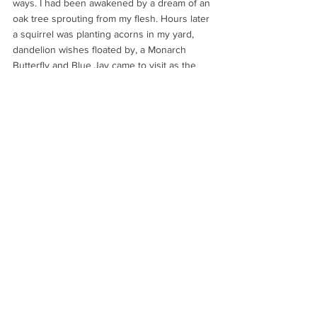
ways. I had been awakened by a dream of an 
oak tree sprouting from my flesh. Hours later 
a squirrel was planting acorns in my yard, 
dandelion wishes floated by, a Monarch 
Butterfly and Blue Jay came to visit as the 
sunlight warmed the earth… all reminding me 
that I am on the right path for transformation, 
rebirth and new beginnings.
I love how nature speaks to us when we 
keep our eyes and heart open to receive its 
messages.   My wish for you today is that 
you'll also be blessed with kind and 
encouraging messages from God through 
nature.  Are you open to receiving them?
With faith, love and trust,
Rachel
Wellness + Healthy Living