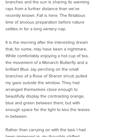
branches and the sun is sharing its warming 
rays from a further distance than we’ve 
recently known. Fall is here. The flirtatious 
time of anxious preparation before nature 
settles in for a long wintery nap.
It is the morning after the interesting dream 
that, for some, may have been a nightmare.  
While comfortably enjoying a hot cup of tea, 
the movement of a Monarch Butterfly and a 
brilliant Blue Jay perching on the small 
branches of a Rose of Sharon shrub pulled 
my gaze outside the window. They had 
arranged themselves close enough to 
beautifully display the contrasting orange, 
blue and green between them, but with 
enough space for the light to kiss the leaves 
in between. 
Rather than carrying on with the task I had 
been immersed in, my thoughts shifted 