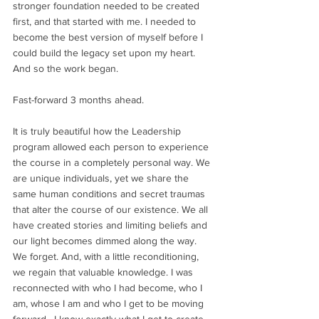
stronger foundation needed to be created 
first, and that started with me. I needed to 
become the best version of myself before I 
could build the legacy set upon my heart. 
And so the work began.
Fast-forward 3 months ahead. 
It is truly beautiful how the Leadership 
program allowed each person to experience 
the course in a completely personal way. We 
are unique individuals, yet we share the 
same human conditions and secret traumas 
that alter the course of our existence. We all 
have created stories and limiting beliefs and 
our light becomes dimmed along the way. 
We forget. And, with a little reconditioning, 
we regain that valuable knowledge. I was 
reconnected with who I had become, who I 
am, whose I am and who I get to be moving 