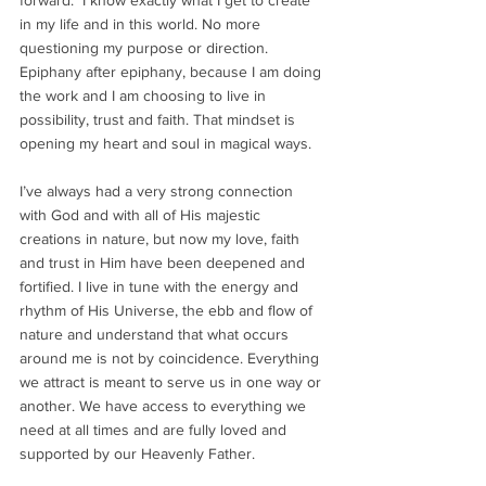
forward.  I know exactly what I get to create 
in my life and in this world. No more 
questioning my purpose or direction. 
Epiphany after epiphany, because I am doing 
the work and I am choosing to live in 
possibility, trust and faith. That mindset is 
opening my heart and soul in magical ways. 
I’ve always had a very strong connection 
with God and with all of His majestic 
creations in nature, but now my love, faith 
and trust in Him have been deepened and 
fortified. I live in tune with the energy and 
rhythm of His Universe, the ebb and flow of 
nature and understand that what occurs 
around me is not by coincidence. Everything 
we attract is meant to serve us in one way or 
another. We have access to everything we 
need at all times and are fully loved and 
supported by our Heavenly Father. 