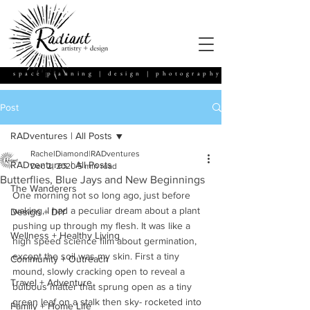
space planning | design | photography
Post
RADventures | All Posts
RachelDiamond|RADventures
RADventures | All Posts
Dec 2, 2020
5 min read
Butterflies, Blue Jays and New Beginnings
The Wanderers
One morning not so long ago, just before 
waking, I had a peculiar dream about a plant 
Design + DIY
pushing up through my flesh. It was like a 
Wellness + Healthy Living
high speed science film about germination, 
except the soil was my skin. First a tiny 
Community + Outreach
mound, slowly cracking open to reveal a 
Travel + Adventure
bulbous matter that sprung open as a tiny 
green leaf on a stalk then sky- rocketed into 
Family + Home Life