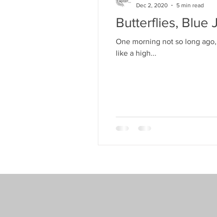
Dec 2, 2020
5 min read
Butterflies, Blu
One morning not so long ago, 
like a high...