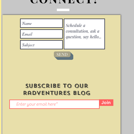
SEND
Subscribe to Our
radventures Blog
Join