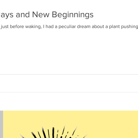
e Jays and New Beginnings
just before waking, I had a peculiar dream about a plant pushing