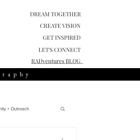
DREAM TOGETHER
CREATE
VISION
GET
INSPIRED
LET'S
CONNECT
RADventures
BLOG
graphy
ty + Outreach