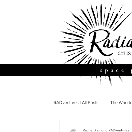
space 
RADventures | All Posts
The Wande
Travel + Adventure
Family + 
RachelDiamond|RADventures