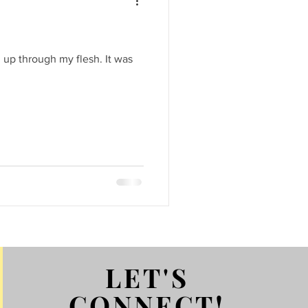
 up through my flesh. It was
LET'S
CONNECT!