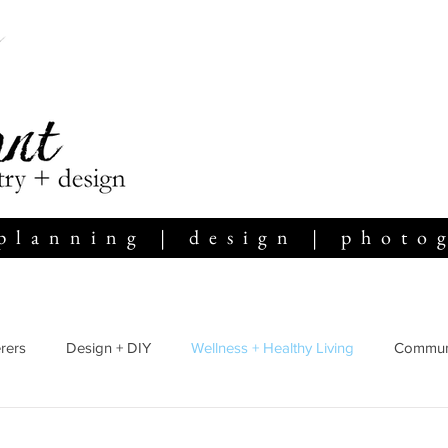
planning | design | photo
rers
Design + DIY
Wellness + Healthy Living
Communi
Home Life