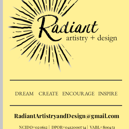
DREAM
CREATE
ENCOURAGE
INSPIRE
RadiantArtistryandDesign@gmail.com
NCIDQ#020612 | DPOR#0412000734 | VABL#800451